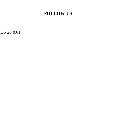
FOLLOW US
g, DN20 8JH