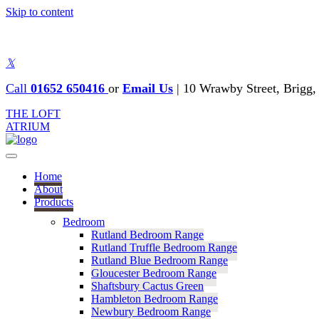
Skip to content
𝕏
Call
01652 650416
or
Email Us
|
10 Wrawby Street, Brig
THE LOFT
ATRIUM
Home
About
Products
Bedroom
Rutland Bedroom Range
Rutland Truffle Bedroom Range
Rutland Blue Bedroom Range
Gloucester Bedroom Range
Shaftsbury Cactus Green
Hambleton Bedroom Range
Newbury Bedroom Range