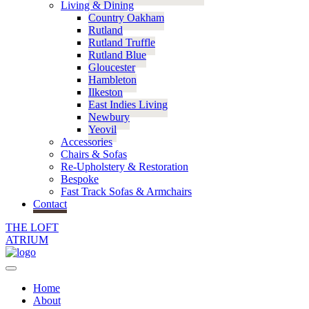
Living & Dining
Country Oakham
Rutland
Rutland Truffle
Rutland Blue
Gloucester
Hambleton
Ilkeston
East Indies Living
Newbury
Yeovil
Accessories
Chairs & Sofas
Re-Upholstery & Restoration
Bespoke
Fast Track Sofas & Armchairs
Contact
THE LOFT
ATRIUM
Home
About