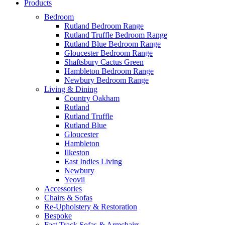
Products
Bedroom
Rutland Bedroom Range
Rutland Truffle Bedroom Range
Rutland Blue Bedroom Range
Gloucester Bedroom Range
Shaftsbury Cactus Green
Hambleton Bedroom Range
Newbury Bedroom Range
Living & Dining
Country Oakham
Rutland
Rutland Truffle
Rutland Blue
Gloucester
Hambleton
Ilkeston
East Indies Living
Newbury
Yeovil
Accessories
Chairs & Sofas
Re-Upholstery & Restoration
Bespoke
Fast Track Sofas & Armchairs