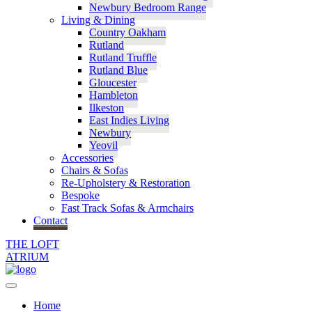
Newbury Bedroom Range
Living & Dining
Country Oakham
Rutland
Rutland Truffle
Rutland Blue
Gloucester
Hambleton
Ilkeston
East Indies Living
Newbury
Yeovil
Accessories
Chairs & Sofas
Re-Upholstery & Restoration
Bespoke
Fast Track Sofas & Armchairs
Contact
THE LOFT
ATRIUM
Home