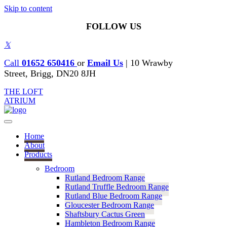
Skip to content
FOLLOW US
𝕏
Call
01652 650416
or
Email Us
|
10 Wrawby
Street, Brigg, DN20 8JH
THE LOFT
ATRIUM
Home
About
Products
Bedroom
Rutland Bedroom Range
Rutland Truffle Bedroom Range
Rutland Blue Bedroom Range
Gloucester Bedroom Range
Shaftsbury Cactus Green
Hambleton Bedroom Range