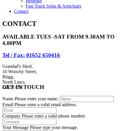
Bespoke
Fast Track Sofas & Armchairs
Contact
CONTACT
AVAILABLE TUES -SAT FROM 9.30AM TO
4.00PM
Tel / Fax: 01652 650416
Grandad's Shed,
10 Wrawby Street,
Brigg,
North Lincs.
GET IN TOUCH
DN20 8JH
Name
Please enter your name.
Email
Please enter a valid email address.
Company
Please enter a valid phone number.
Your Message
Please type your message.