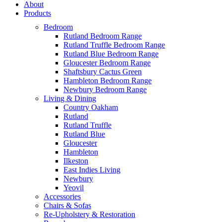
About
Products
Bedroom
Rutland Bedroom Range
Rutland Truffle Bedroom Range
Rutland Blue Bedroom Range
Gloucester Bedroom Range
Shaftsbury Cactus Green
Hambleton Bedroom Range
Newbury Bedroom Range
Living & Dining
Country Oakham
Rutland
Rutland Truffle
Rutland Blue
Gloucester
Hambleton
Ilkeston
East Indies Living
Newbury
Yeovil
Accessories
Chairs & Sofas
Re-Upholstery & Restoration