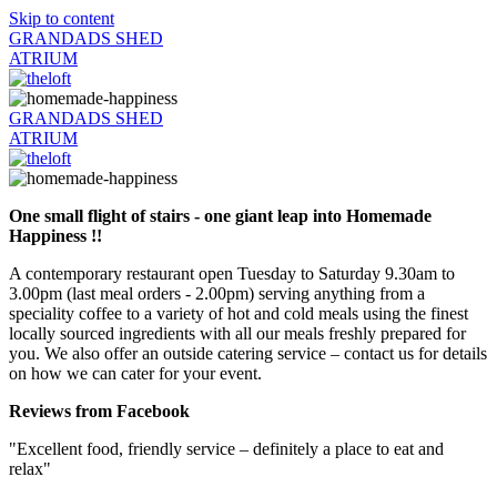
Skip to content
GRANDADS SHED
ATRIUM
GRANDADS SHED
ATRIUM
One small flight of stairs - one giant leap into Homemade
Happiness !!
A contemporary restaurant open Tuesday to Saturday 9.30am to
3.00pm (last meal orders - 2.00pm) serving anything from a
speciality coffee to a variety of hot and cold meals using the finest
locally sourced ingredients with all our meals freshly prepared for
you. We also offer an outside catering service – contact us for details
on how we can cater for your event.
Reviews from Facebook
"Excellent food, friendly service – definitely a place to eat and
relax"