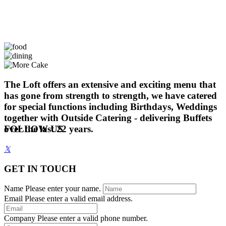
The Loft offers an extensive and exciting menu that
has gone from strength to strength, we have catered
for special functions including Birthdays, Weddings
together with Outside Catering - delivering Buffets
over the last 22 years.
FOLLOW US
𝕏
GET IN TOUCH
Name
Please enter your name.
Email
Please enter a valid email address.
Company
Please enter a valid phone number.