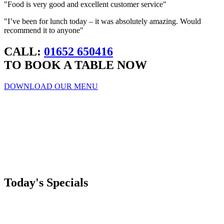
"Food is very good and excellent customer service"
"I’ve been for lunch today – it was absolutely amazing. Would
recommend it to anyone"
CALL:
01652 650416
TO BOOK A TABLE NOW
DOWNLOAD OUR MENU
Today's Specials