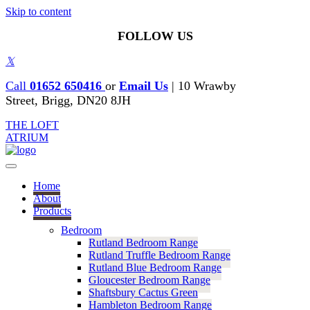
Skip to content
FOLLOW US
𝕏
Call
01652 650416
or
Email Us
|
10 Wrawby
Street, Brigg, DN20 8JH
THE LOFT
ATRIUM
Home
About
Products
Bedroom
Rutland Bedroom Range
Rutland Truffle Bedroom Range
Rutland Blue Bedroom Range
Gloucester Bedroom Range
Shaftsbury Cactus Green
Hambleton Bedroom Range