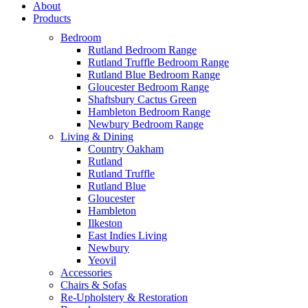
About
Products
Bedroom
Rutland Bedroom Range
Rutland Truffle Bedroom Range
Rutland Blue Bedroom Range
Gloucester Bedroom Range
Shaftsbury Cactus Green
Hambleton Bedroom Range
Newbury Bedroom Range
Living & Dining
Country Oakham
Rutland
Rutland Truffle
Rutland Blue
Gloucester
Hambleton
Ilkeston
East Indies Living
Newbury
Yeovil
Accessories
Chairs & Sofas
Re-Upholstery & Restoration