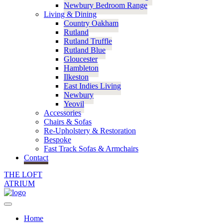
Newbury Bedroom Range
Living & Dining
Country Oakham
Rutland
Rutland Truffle
Rutland Blue
Gloucester
Hambleton
Ilkeston
East Indies Living
Newbury
Yeovil
Accessories
Chairs & Sofas
Re-Upholstery & Restoration
Bespoke
Fast Track Sofas & Armchairs
Contact
THE LOFT
ATRIUM
Home