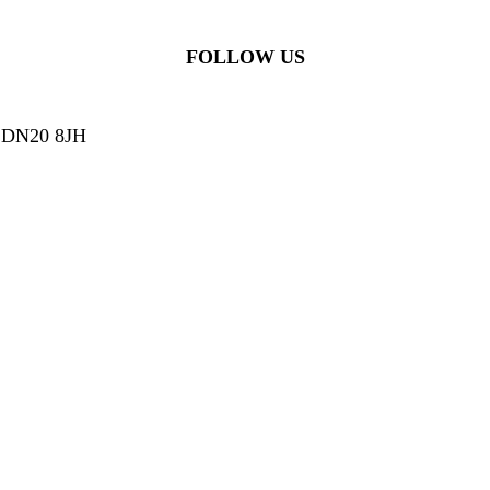
FOLLOW US
g, DN20 8JH