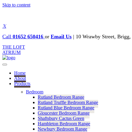
Skip to content
𝕏
Call
01652 650416
or
Email Us
|
10 Wrawby Street, Brig
THE LOFT
ATRIUM
Home
About
Products
Bedroom
Rutland Bedroom Range
Rutland Truffle Bedroom Range
Rutland Blue Bedroom Range
Gloucester Bedroom Range
Shaftsbury Cactus Green
Hambleton Bedroom Range
Newbury Bedroom Range