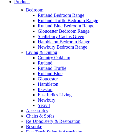
Products
Bedroom
Rutland Bedroom Range
Rutland Truffle Bedroom Range
Rutland Blue Bedroom Range
Gloucester Bedroom Range
Shaftsbury Cactus Green
Hambleton Bedroom Range
Newbury Bedroom Range
Living & Dining
Country Oakham
Rutland
Rutland Truffle
Rutland Blue
Gloucester
Hambleton
Ilkeston
East Indies Living
Newbury
Yeovil
Accessories
Chairs & Sofas
Re-Upholstery & Restoration
Bespoke
Fast Track Sofas & Armchairs