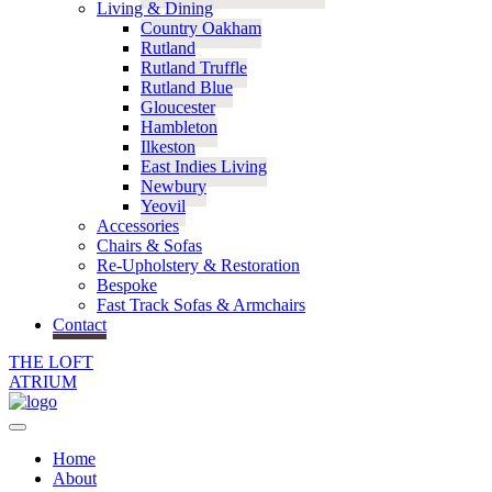
Living & Dining
Country Oakham
Rutland
Rutland Truffle
Rutland Blue
Gloucester
Hambleton
Ilkeston
East Indies Living
Newbury
Yeovil
Accessories
Chairs & Sofas
Re-Upholstery & Restoration
Bespoke
Fast Track Sofas & Armchairs
Contact
THE LOFT
ATRIUM
Home
About