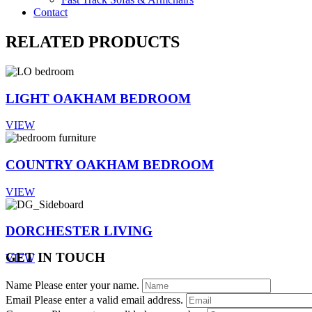
Contact
RELATED PRODUCTS
LIGHT OAKHAM BEDROOM
VIEW
COUNTRY OAKHAM BEDROOM
VIEW
DORCHESTER LIVING
GET IN TOUCH
VIEW
Name
Please enter your name.
Email
Please enter a valid email address.