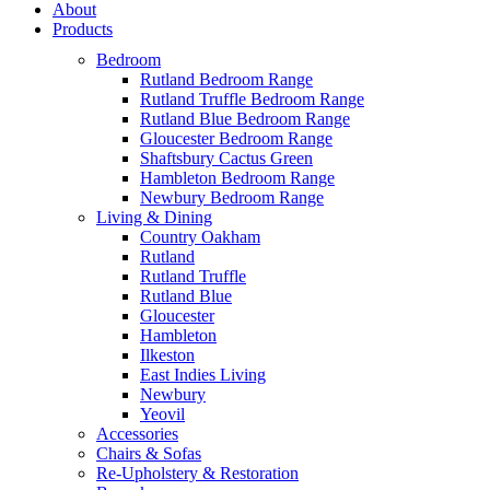
About
Products
Bedroom
Rutland Bedroom Range
Rutland Truffle Bedroom Range
Rutland Blue Bedroom Range
Gloucester Bedroom Range
Shaftsbury Cactus Green
Hambleton Bedroom Range
Newbury Bedroom Range
Living & Dining
Country Oakham
Rutland
Rutland Truffle
Rutland Blue
Gloucester
Hambleton
Ilkeston
East Indies Living
Newbury
Yeovil
Accessories
Chairs & Sofas
Re-Upholstery & Restoration