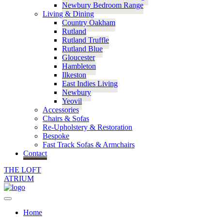
Newbury Bedroom Range
Living & Dining
Country Oakham
Rutland
Rutland Truffle
Rutland Blue
Gloucester
Hambleton
Ilkeston
East Indies Living
Newbury
Yeovil
Accessories
Chairs & Sofas
Re-Upholstery & Restoration
Bespoke
Fast Track Sofas & Armchairs
Contact
THE LOFT
ATRIUM
Home