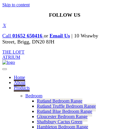
Skip to content
FOLLOW US
𝕏
Call
01652 650416
or
Email Us
|
10 Wrawby
Street, Brigg, DN20 8JH
THE LOFT
ATRIUM
Home
About
Products
Bedroom
Rutland Bedroom Range
Rutland Truffle Bedroom Range
Rutland Blue Bedroom Range
Gloucester Bedroom Range
Shaftsbury Cactus Green
Hambleton Bedroom Range