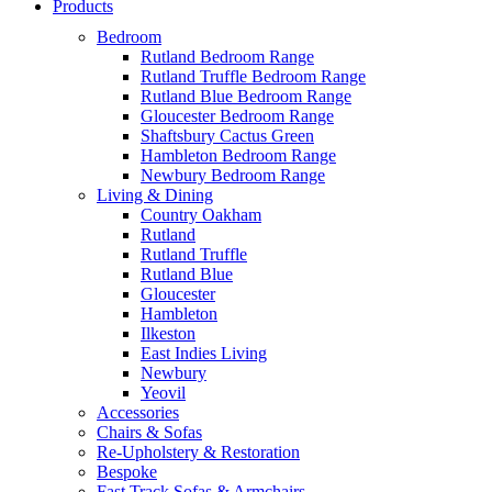
Products
Bedroom
Rutland Bedroom Range
Rutland Truffle Bedroom Range
Rutland Blue Bedroom Range
Gloucester Bedroom Range
Shaftsbury Cactus Green
Hambleton Bedroom Range
Newbury Bedroom Range
Living & Dining
Country Oakham
Rutland
Rutland Truffle
Rutland Blue
Gloucester
Hambleton
Ilkeston
East Indies Living
Newbury
Yeovil
Accessories
Chairs & Sofas
Re-Upholstery & Restoration
Bespoke
Fast Track Sofas & Armchairs