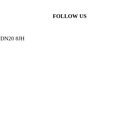
FOLLOW US
g, DN20 8JH