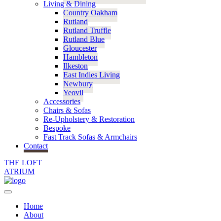
Living & Dining
Country Oakham
Rutland
Rutland Truffle
Rutland Blue
Gloucester
Hambleton
Ilkeston
East Indies Living
Newbury
Yeovil
Accessories
Chairs & Sofas
Re-Upholstery & Restoration
Bespoke
Fast Track Sofas & Armchairs
Contact
THE LOFT
ATRIUM
Home
About