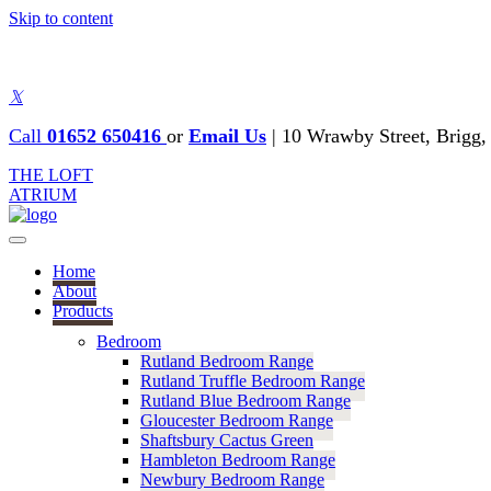
Skip to content
𝕏
Call
01652 650416
or
Email Us
|
10 Wrawby Street, Brig
THE LOFT
ATRIUM
Home
About
Products
Bedroom
Rutland Bedroom Range
Rutland Truffle Bedroom Range
Rutland Blue Bedroom Range
Gloucester Bedroom Range
Shaftsbury Cactus Green
Hambleton Bedroom Range
Newbury Bedroom Range